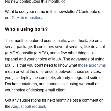
No new contributors this month. ☹️
Want to see your name in this newsletter? Contribute on
our
GitHub repository
.
Who’s using bors?
This month’s featured user is
mailu
, a self-hostable email
server package. It combines several servers, like dovecot
(a MDA), postfix (a MTA), and a few other things like
rspamd and your choice of MUA. The advantage of using
Mailu is that you don’t need to know what
those acronyms
mean or what the difference is between those services:
you just deploy the complete, already-integrated suite of
Docker containers, and connect to it using webmail or
your choice of desktop email client.
Got any suggestions for next month? Post a comment on
the
August pull request
.