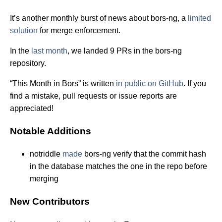
It’s another monthly burst of news about bors-ng, a
limited
solution
for merge enforcement.
In the
last month
, we landed 9 PRs in the bors-ng
repository.
“This Month in Bors” is written
in public on GitHub
. If you
find a mistake, pull requests or issue reports are
appreciated!
Notable Additions
notriddle
made
bors-ng verify that the commit hash
in the database matches the one in the repo before
merging
New Contributors