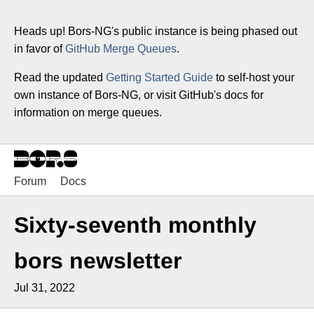
Heads up! Bors-NG's public instance is being phased out
in favor of
GitHub Merge Queues
.
Read the updated
Getting Started Guide
to self-host your
own instance of Bors-NG, or visit GitHub's docs for
information on merge queues.
Forum
Docs
Sixty-seventh monthly
bors newsletter
Jul 31, 2022